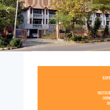
EXPRESSION OF 
NOTICE INVITING 
(WWW.SMSRCWB.
SUPPORT AND 