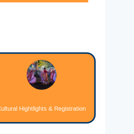
ultural Hightlights & Registration