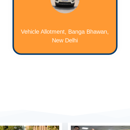
Vehicle Allotment, Banga Bhawan,
New Delhi