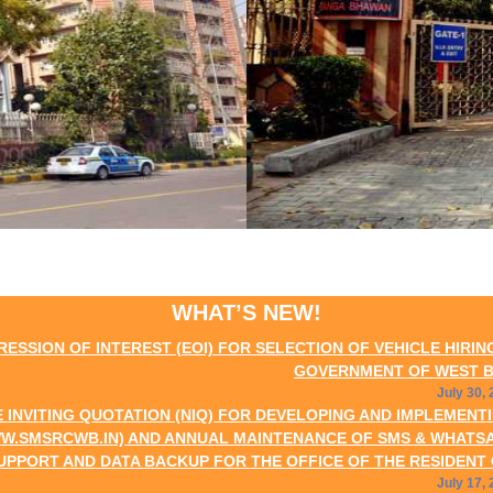
WHAT’S NEW!
INTEREST (EOI) FOR SELECTION OF VEHICLE HIRING AGENCIES
GOVERNMENT OF WEST BENGAL AT N
July 30, 2026
QUOTATION (NIQ) FOR DEVELOPING AND IMPLEMENTING WEB-B
IN) AND ANNUAL MAINTENANCE OF SMS & WHATSAPP MESSAG
DATA BACKUP FOR THE OFFICE OF THE RESIDENT COMMISSIO
July 17, 2026