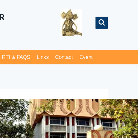
R
RTI & FAQS
Links
Contact
Event