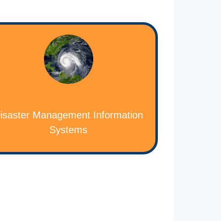
isaster Management Information
Systems