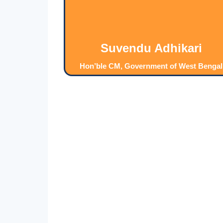
Suvendu Adhikari
Hon’ble CM, Government of West Bengal