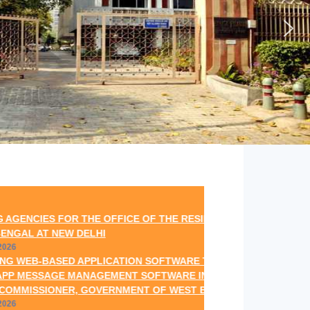
 FOR THE OFFICE OF THE RESIDENT COMMISSIONER,
EW DELHI
ASED APPLICATION SOFTWARE THROUGH SMS GATEWAY
E MANAGEMENT SOFTWARE INCLUDING TECHNICAL
NER, GOVERNMENT OF WEST BENGAL, NEW DELHI