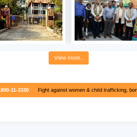
View more..
800-11-3330
Fight against women & child trafficking, bon