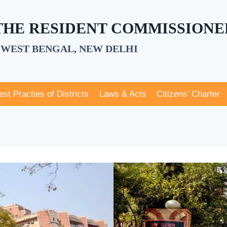
 THE RESIDENT COMMISSIONE
WEST BENGAL, NEW DELHI
est Practies of Districts
Laws & Acts
Citizens’ Charter