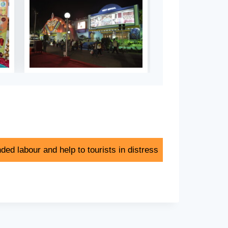
ded labour and help to tourists in distress