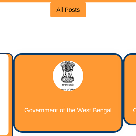
All Posts
Government of the West Bengal
C