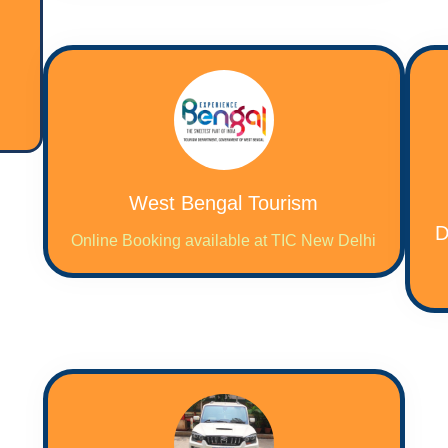
West Bengal Tourism
D
Online Booking available at TIC New Delhi