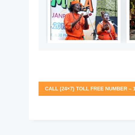
CALL (24×7) TOLL FREE NUMBER – 1