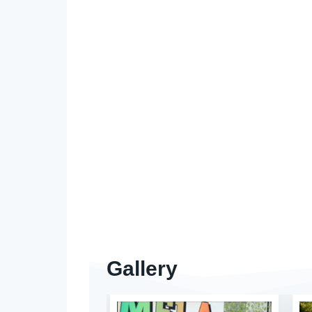
Gallery