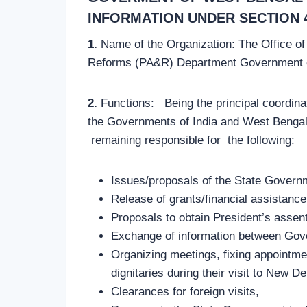
INFORMATION UNDER SECTION 4(
1.
Name of the Organization: The Office of
Reforms (PA&R) Department Government of
2.
Functions: Being the principal coordinat
the Governments of India and West Bengal. 
remaining responsible for the following:
Issues/proposals of the State Governm
Release of grants/financial assistanc
Proposals to obtain President’s assent
Exchange of information between Gove
Organizing meetings, fixing appointmen
dignitaries during their visit to New De
Clearances for foreign visits,