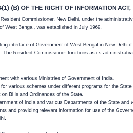
1) (B) OF THE RIGHT OF INFORMATION ACT, 
 Resident Commissioner, New Delhi, under the administrative
 West Bengal, was established in July 1969.
ing interface of Government of West Bengal in New Delhi it 
The Resident Commissioner functions as its administrative r
ent with various Ministries of Government of India.
e for various schemes under different programs for the Stat
 on Bills and Ordinances of the State.
rnment of India and various Departments of the State and
v
ts and providing relevant information for use of the Governo
lhi.