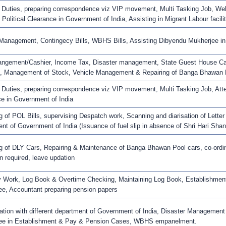
 Duties, preparing correspondence viz VIP movement, Multi Tasking Job, Webs
d Political Clearance in Government of India, Assisting in Migrant Labour facilit
 Management, Contingecy Bills, WBHS Bills, Assisting Dibyendu Mukherjee 
ngement/Cashier, Income Tax, Disaster management, State Guest House Can
, Management of Stock, Vehicle Management & Repairing of Banga Bhawan 
 Duties, preparing correspondence viz VIP movement, Multi Tasking Job, Attest
e in Government of India
 of POL Bills, supervising Despatch work, Scanning and diarisation of Letter r
nt of Government of India (Issuance of fuel slip in absence of Shri Hari Sha
 of DLY Cars, Repairing & Maintenance of Banga Bhawan Pool cars, co-ordinat
 required, leave updation
 Work, Log Book & Overtime Checking, Maintaining Log Book, Establishment 
e, Accountant preparing pension papers
ation with different department of Government of India, Disaster Management
ee in Establishment & Pay & Pension Cases, WBHS empanelment.