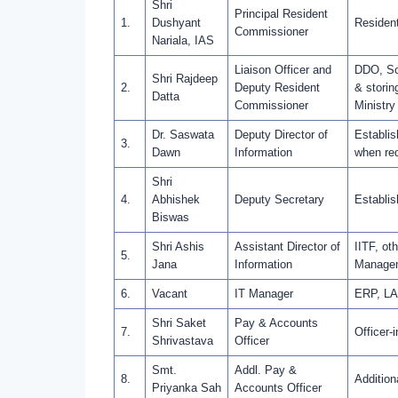
Shri
Principal Resident
1.
Dushyant
Resident
Commissioner
Nariala, IAS
Liaison Officer and
DDO, Soc
Shri Rajdeep
2.
Deputy Resident
& storin
Datta
Commissioner
Ministry
Dr. Saswata
Deputy Director of
Establis
3.
Dawn
Information
when req
Shri
4.
Abhishek
Deputy Secretary
Establis
Biswas
Shri Ashis
Assistant Director of
IITF, ot
5.
Jana
Information
Manageme
6.
Vacant
IT Manager
ERP, LAN
Shri Saket
Pay & Accounts
7.
Officer-
Shrivastava
Officer
Smt.
Addl. Pay &
8.
Addition
Priyanka Sah
Accounts Officer