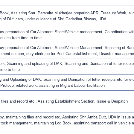
Book, Assisting Smt. Paramita Mukherjee preparing APR, Treasury Work, allott
g of DLY cars, under guidance of Shri Gadadhar Biswas, UDA.
ay preparation of Car Allotment Sheet/Vehicle management, Co-ordination wit
 duties from time to time
ay preparation of Car Allotment Sheet/Vehicle Management, Repairing of Bang
hment section, duty clerk job for Pool Car establishment, Disaster managemen
rk, Scanning and uploading of DAK, Scanning and Diarisation of letter receipts
time to time
 and Uploading of DAK, Scanning and Diarisation of letter receipts etc for e-o
 Protocol related work, assisting in Migrant Labour facilitation
 files and record etc., Assisting Establishment Section, Issue & Despatch
y, maintaining files and record etc, Assisting Shri Amba Dutt, UDA in issue
tock management, maintaining Log Book, assinting transport cell in vehicle ma