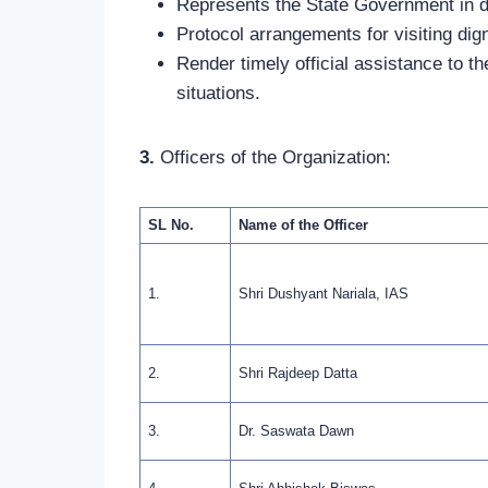
Represents the State Government in d
Protocol arrangements for visiting dign
Render timely official assistance to t
situations.
3.
Officers of the Organization:
SL No.
Name of the Officer
1.
Shri Dushyant Nariala, IAS
2.
Shri Rajdeep Datta
3.
Dr. Saswata Dawn