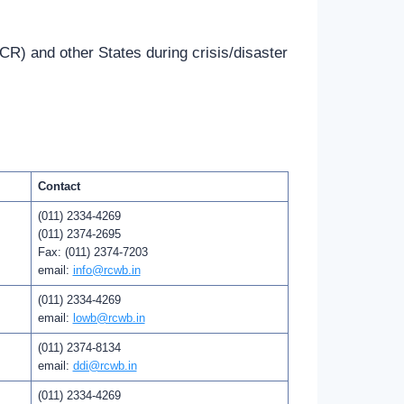
CR) and other States during crisis/disaster
Contact
(011) 2334-4269
(011) 2374-2695
Fax: (011) 2374-7203
email:
info@rcwb.in
(011) 2334-4269
email:
lowb@rcwb.in
(011) 2374-8134
email:
ddi@rcwb.in
(011) 2334-4269