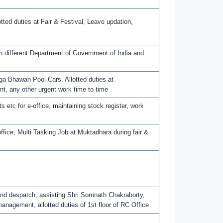
ed duties at Fair & Festival, Leave updation,
h different Department of Government of India and
a Bhawan Pool Cars, Allotted duties at
t, any other urgent work time to time
 etc for e-office, maintaining stock register, work
ffice, Multi Tasking Job at Muktadhara during fair &
 and despatch, assisting Shri Somnath Chakraborty,
nagement, allotted duties of 1st floor of RC Office