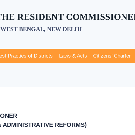
 THE RESIDENT COMMISSIONE
WEST BENGAL, NEW DELHI
est Practies of Districts
Laws & Acts
Citizens’ Charter
IONER
 ADMINISTRATIVE REFORMS)