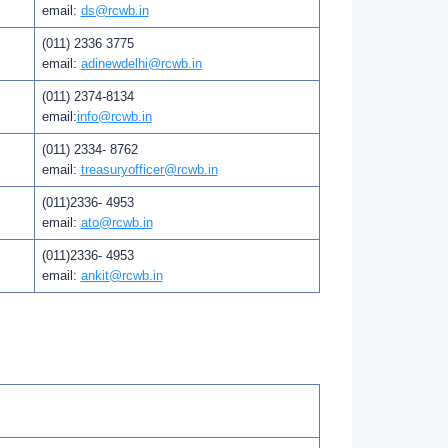
email:
ds@rcwb.in
(011) 2336 3775
email:
adinewdelhi@rcwb.in
(011) 2374-8134
email:
info@rcwb.in
(011) 2334- 8762
email:
treasuryofficer@rcwb.in
(011)2336- 4953
email:
ato@rcwb.in
(011)2336- 4953
email:
ankit@rcwb.in