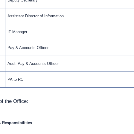
Deputy Secretary
Assistant Director of Information
IT Manager
Pay & Accounts Officer
Addl. Pay & Accounts Officer
PA to RC
f the Office:
& Responsibilities