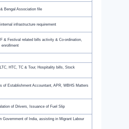
 & Bengal Association file
nternal infrastructure requirement
 & Festival related bills activity & Co-ordination,
 enrollment
 LTC, HTC, TC & Tour, Hospitality bills, Stock
rks of Establishment Accountant, APR, WBHS Matters
tion of Drivers, Issuance of Fuel Slip
in Government of India, assisting in Migrant Labour