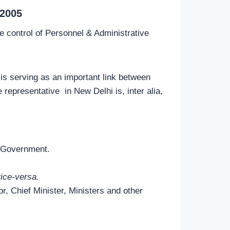
2005
 control of Personnel & Administrative
is serving as an important link between
epresentative in New Delhi is, inter alia,
e Government.
ice-versa.
r, Chief Minister, Ministers and other