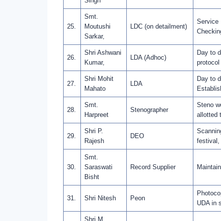
Singh
Smt.
Service 
25.
Moutushi
LDC (on detailment)
Checkin
Sarkar,
Shri Ashwani
Day to d
26.
LDA (Adhoc)
Kumar,
protocol
Shri Mohit
Day to d
27.
LDA
Mahato
Establis
Smt.
Steno wo
28.
Stenographer
Harpreet
allotted 
Shri P.
Scanning
29.
DEO
Rajesh
festival,
Smt.
30.
Saraswati
Record Supplier
Maintain
Bisht
Photocop
31.
Shri Nitesh
Peon
UDA in s
Shri M