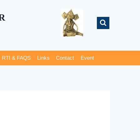
R
RTI & FAQS
Links
Contact
Event