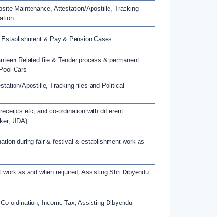
ite Maintenance, Attestation/Apostille, Tracking
ation
in Establishment & Pay & Pension Cases
teen Related file & Tender process & permanent
Pool Cars
ation/Apostille, Tracking files and Political
eceipts etc, and co-ordination with different
nker, UDA)
ion during fair & festival & establishment work as
work as and when required, Assisting Shri Dibyendu
 Co-ordination, Income Tax, Assisting Dibyendu