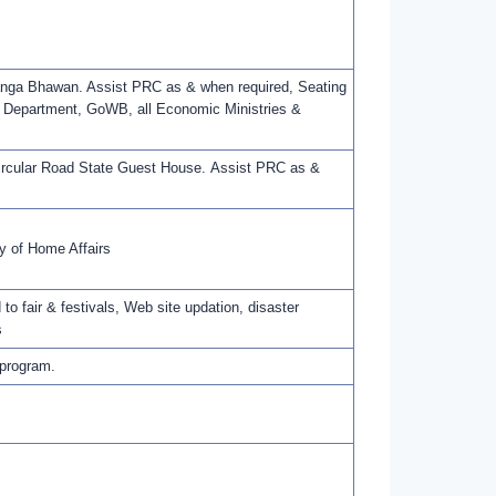
Banga Bhawan. Assist PRC as & when required, Seating
t Department, GoWB, all Economic Ministries &
Circular Road State Guest House. Assist PRC as &
y of Home Affairs
 to fair & festivals, Web site updation, disaster
s
 program.