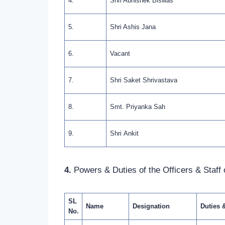
4.
Shri Abhishek Biswas
5.
Shri Ashis Jana
6.
Vacant
7.
Shri Saket Shrivastava
8.
Smt. Priyanka Sah
9.
Shri Ankit
4.
Powers & Duties of the Officers & Staff o
SL
Name
Designation
Duties 
No.