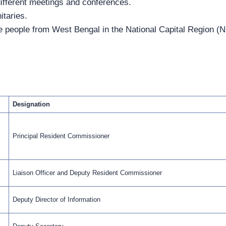
ifferent meetings and conferences.
itaries.
he people from West Bengal in the National Capital Region (N
Designation
Principal Resident Commissioner
Liaison Officer and Deputy Resident Commissioner
Deputy Director of Information