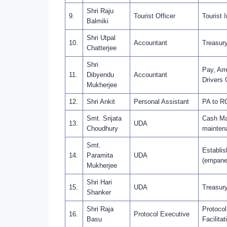
Shri Raju
9.
Tourist Officer
Tourist 
Balmiki
Shri Utpal
10.
Accountant
Treasury
Chatterjee
Shri
Pay, Arr
11.
Dibyendu
Accountant
Drivers 
Mukherjee
12.
Shri Ankit
Personal Assistant
PA to R
Smt. Srijata
Cash Man
13.
UDA
Choudhury
mainten
Smt.
Establis
14.
Paramita
UDA
(empanel
Mukherjee
Shri Hari
15.
UDA
Treasury
Shanker
Shri Raja
Protocol
16.
Protocol Executive
Basu
Facilitat