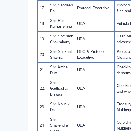
Shri Sandeep
Protocol
17.
Protocol Executive
Pal
files an
Shri Raju
18.
UDA
Vehicle
Kumar Sinha
Shri Somnath
Cash Ma
19.
UDA
Chakraborty
advance
Shri Shrikant
DEO & Protocol
Protocol
20.
Sharma
Executive
Clearanc
Shri Amba
Checking
21.
UDA
Dutt
departme
Shri
Checking
22.
Gadhadhar
UDA
and when
Biswas
Shri Kousik
Treasury
23.
UDA
Das
Mukherje
Shri
Co-ordin
24
Shailendra
UDA
Mukherj