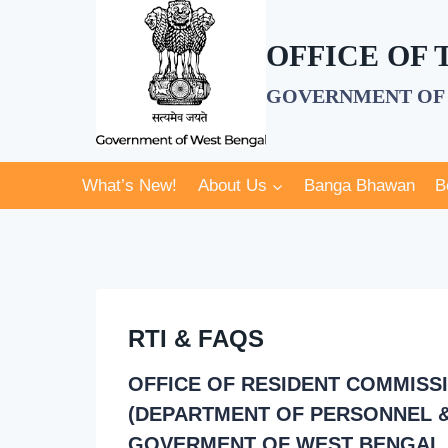
Skip
to
OFFICE OF
content
GOVERNMENT OF 
What’s New!
About Us
Banga Bhawan
B
RTI & FAQS
OFFICE OF RESIDENT COMMISS
(DEPARTMENT OF PERSONNEL &
GOVERMENT OF WEST BENGAL