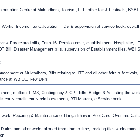
Information Centre at Muktadhara, Tourism, IITF, other fair & Festivals, BSBT
 Works, Income Tax Calculation, TDS & Supervision of service book, overall i
ear & Pay related bills, Form-16, Pension case, establishment, Hospitality, IITF
OT Bill, Disaster Management bills, supervision of Establishment files, WBHS
C
agement at Muktadhara, Bills relating to IITF and all other fairs & festivals,
ance at WBICC, New Delhi
hment, e-office, IFMS, Contingency & GPF bills, Budget & Assisting the wo
ment & enrollment & reimbursement), RTI Matters, e-Service book
 work, Repairing & Maintenance of Banga Bhawan Pool Cars, Overtime Calcula
 Duties and other works allotted from time to time, tracking files & clearance 
ion