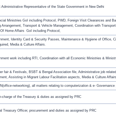
 Administrative Representative of the State Government in New Delhi
ial Ministries GoI including Protocol, PWD, Foreign Visit Clearances and 
g Arrangement, Transport & Vehicle Management, Coordination with Transpor
 Of Home Affairs GoI including Protocol,
hment, Identity Card & Security Passes, Maintenance & Hygiene of Office, 
uired, Media & Culture Affairs.
hment work including RTI, Coordination with all Economic Ministries & Ministr
her fair & Festivals, BSBT & Bengal Association file, Administrative job related
nt, Assisting in Migrant Labour Facilitation aspects, Media & Culture Affair
(office-networking), all matters relating to computerization & e- Governance
in-charge of the Treasury & duties as assigned by PRC
al Treasury Officer, procurement and duties as assigned by PRC