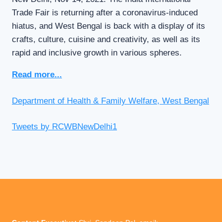
Trade Fair is returning after a coronavirus-induced
hiatus, and West Bengal is back with a display of its
crafts, culture, cuisine and creativity, as well as its
rapid and inclusive growth in various spheres.
Read more...
Department of Health & Family Welfare, West Bengal
Tweets by RCWBNewDelhi1