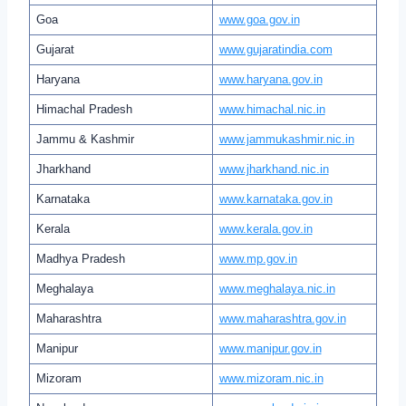
Goa
www.goa.gov.in
Gujarat
www.gujaratindia.com
Haryana
www.haryana.gov.in
Himachal Pradesh
www.himachal.nic.in
Jammu & Kashmir
www.jammukashmir.nic.in
Jharkhand
www.jharkhand.nic.in
Karnataka
www.karnataka.gov.in
Kerala
www.kerala.gov.in
Madhya Pradesh
www.mp.gov.in
Meghalaya
www.meghalaya.nic.in
Maharashtra
www.maharashtra.gov.in
Manipur
www.manipur.gov.in
Mizoram
www.mizoram.nic.in