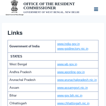
Skip
OFFICE OF THE RESIDENT
COMMISSIONER
to
GOVERNMENT OF WEST BENGAL, NEW DELHI
content
Links
www.india.gov.in
Government of India
www.goidirectory.nic.in
STATES
West Bengal
www.wb.gov.in
Andhra Pradesh
www.aponline.gov.in
Arunachal Pradesh
www.arunachalpradesh.nic.in
Assam
www.assamgovt.nic.in
Bihar
www.gov.bih.nic.in
Chhattisgarh
www.chhattisgarh.nic.in