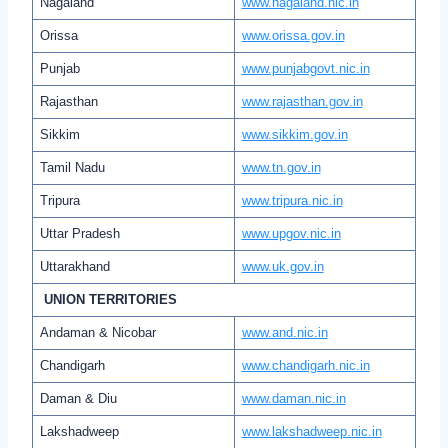
Nagaland
www.nagaland.nic.in
Orissa
www.orissa.gov.in
Punjab
www.punjabgovt.nic.in
Rajasthan
www.rajasthan.gov.in
Sikkim
www.sikkim.gov.in
Tamil Nadu
www.tn.gov.in
Tripura
www.tripura.nic.in
Uttar Pradesh
www.upgov.nic.in
Uttarakhand
www.uk.gov.in
UNION TERRITORIES
Andaman & Nicobar
www.and.nic.in
Chandigarh
www.chandigarh.nic.in
Daman & Diu
www.daman.nic.in
Lakshadweep
www.lakshadweep.nic.in