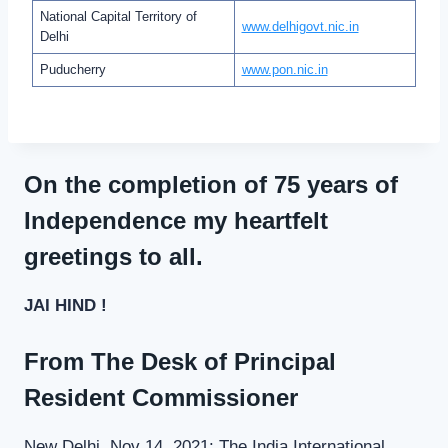
National Capital Territory of
www.delhigovt.nic.in
Delhi
Puducherry
www.pon.nic.in
On the completion of 75 years of
Independence my heartfelt
greetings to all.
JAI HIND !
From The Desk of Principal
Resident Commissioner
New Delhi, Nov 14, 2021: The India International