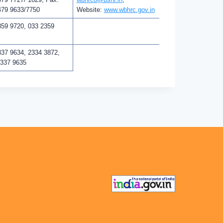
479 9633/7750
Website:
www.wbhrc.gov.in
359 9720, 033 2359
337 9634, 2334 3872,
2337 9635