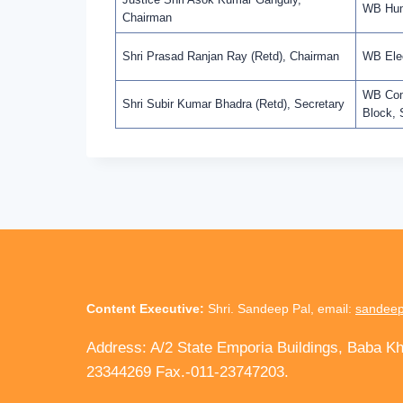
WB Huma
Chairman
Shri Prasad Ranjan Ray (Retd), Chairman
WB Elec
WB Comm
Shri Subir Kumar Bhadra (Retd), Secretary
Block, 
Content Executive:
Shri. Sandeep Pal, email:
sandeep
Address: A/2 State Emporia Buildings, Baba K
23344269 Fax.-011-23747203.