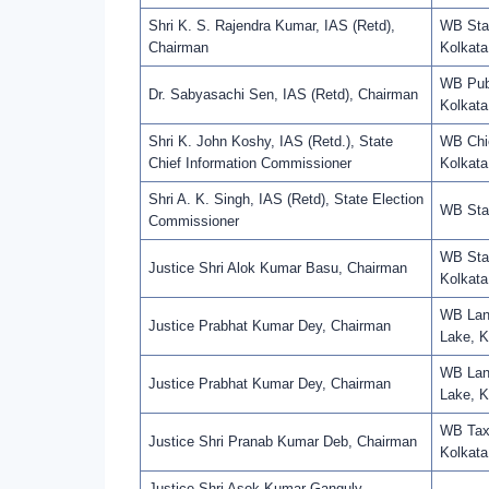
Shri K. S. Rajendra Kumar, IAS (Retd),
WB Staf
Chairman
Kolkata
WB Pub
Dr. Sabyasachi Sen, IAS (Retd), Chairman
Kolkata
Shri K. John Koshy, IAS (Retd.), State
WB Chie
Chief Information Commissioner
Kolkata
Shri A. K. Singh, IAS (Retd), State Election
WB Stat
Commissioner
WB Stat
Justice Shri Alok Kumar Basu, Chairman
Kolkata
WB Land
Justice Prabhat Kumar Dey, Chairman
Lake, K
WB Land
Justice Prabhat Kumar Dey, Chairman
Lake, K
WB Taxa
Justice Shri Pranab Kumar Deb, Chairman
Kolkata
Justice Shri Asok Kumar Ganguly,