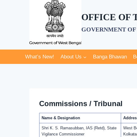
Skip
to
OFFICE OF
content
GOVERNMENT OF 
What’s New!
About Us
Banga Bhawan
B
Commissions / Tribunal
Name & Designation
Addres
Shri K. S. Ramasubban, IAS (Retd), State
West Be
Vigilance Commissioner
Kolkata