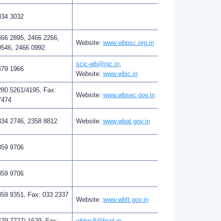
334 3032
466 2895, 2466 2266,
Website:
www.wbpsc.org.in
0546, 2466 0992
scic-wb@nic.in
,
479 1966
Website:
www.wbic.in
280 5261/4195, Fax:
Website:
www.wbsec.gov.in
7474
334 2746, 2358 8812
Website:
www.wbat.gov.in
359 9706
359 9706
359 9351, Fax: 033 2337
Website:
www.wbtt.gov.in
79 7727/ 1629, Fax:
wbhrc8@bsnl.in
,