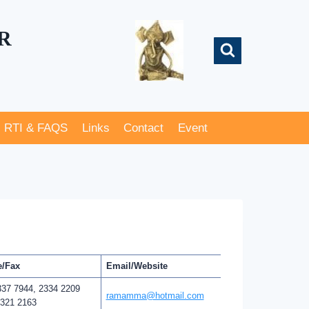
R
RTI & FAQS
Links
Contact
Event
/Fax
Email/Website
337 7944, 2334 2209
ramamma@hotmail.com
2321 2163