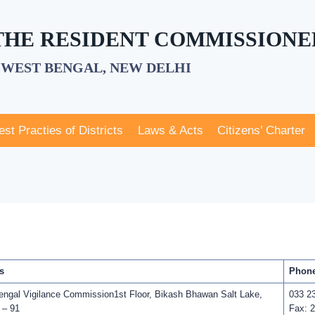
 THE RESIDENT COMMISSIONE
WEST BENGAL, NEW DELHI
est Practies of Districts
Laws & Acts
Citizens’ Charter
s
Phone
ngal Vigilance Commission1st Floor, Bikash Bhawan Salt Lake,
033 2
 – 91
Fax: 