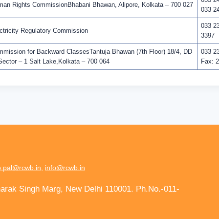
n Rights CommissionBhabani Bhawan, Alipore, Kolkata – 700 027
033 2
033 2
tricity Regulatory Commission
3397
ission for Backward ClassesTantuja Bhawan (7th Floor) 18/4, DD
033 2
Sector – 1 Salt Lake,Kolkata – 700 064
Fax: 
.pal@rcwb.in
,
info@rcwb.in
harak Singh Marg, New Delhi 110001. Ph.No.-011-