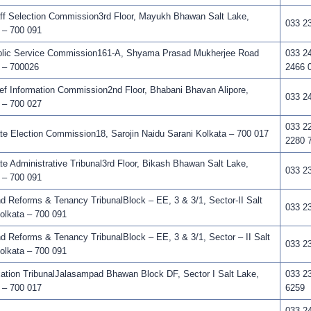
f Selection Commission3rd Floor, Mayukh Bhawan Salt Lake,
033 2
 – 700 091
lic Service Commission161-A, Shyama Prasad Mukherjee Road
033 2
 – 700026
2466 
f Information Commission2nd Floor, Bhabani Bhavan Alipore,
033 2
 – 700 027
033 2
e Election Commission18, Sarojin Naidu Sarani Kolkata – 700 017
2280 
e Administrative Tribunal3rd Floor, Bikash Bhawan Salt Lake,
033 2
 – 700 091
 Reforms & Tenancy TribunalBlock – EE, 3 & 3/1, Sector-II Salt
033 2
olkata – 700 091
 Reforms & Tenancy TribunalBlock – EE, 3 & 3/1, Sector – II Salt
033 2
olkata – 700 091
tion TribunalJalasampad Bhawan Block DF, Sector I Salt Lake,
033 2
 – 700 017
6259
033 24