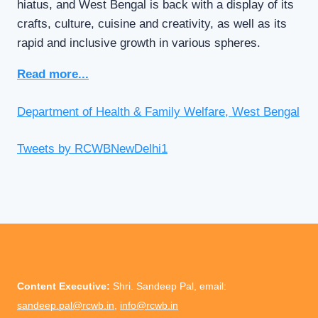
hiatus, and West Bengal is back with a display of its
crafts, culture, cuisine and creativity, as well as its
rapid and inclusive growth in various spheres.
Read more...
Department of Health & Family Welfare, West Bengal
Tweets by RCWBNewDelhi1
Content Executive:
Shri. Sandeep Pal, email:
sandeep.pal@rcwb.in
,
info@rcwb.in