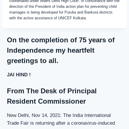
coordinated under orders Delhi High Court. In consonance with the
direction of the President of India action plan for preventing child
marriages is being developed for Purulia and Bankura districts
with the active assistance of UNICEF Kolkata.
On the completion of 75 years of
Independence my heartfelt
greetings to all.
JAI HIND !
From The Desk of Principal
Resident Commissioner
New Delhi, Nov 14, 2021: The India International
Trade Fair is returning after a coronavirus-induced