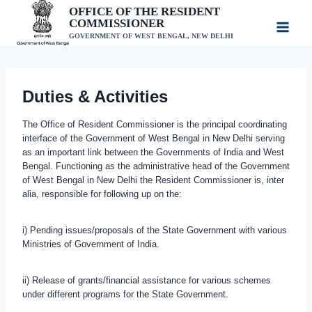
Skip
OFFICE OF THE RESIDENT
COMMISSIONER
to
GOVERNMENT OF WEST BENGAL, NEW DELHI
content
Duties & Activities
The Office of Resident Commissioner is the principal coordinating
interface of the Government of West Bengal in New Delhi serving
as an important link between the Governments of India and West
Bengal. Functioning as the administrative head of the Government
of West Bengal in New Delhi the Resident Commissioner is, inter
alia, responsible for following up on the:
i) Pending issues/proposals of the State Government with various
Ministries of Government of India.
ii) Release of grants/financial assistance for various schemes
under different programs for the State Government.