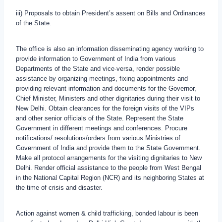
iii) Proposals to obtain President’s assent on Bills and Ordinances
of the State.
The office is also an information disseminating agency working to
provide information to Government of India from various
Departments of the State and vice-versa, render possible
assistance by organizing meetings, fixing appointments and
providing relevant information and documents for the Governor,
Chief Minister, Ministers and other dignitaries during their visit to
New Delhi. Obtain clearances for the foreign visits of the VIPs
and other senior officials of the State. Represent the State
Government in different meetings and conferences. Procure
notifications/ resolutions/orders from various Ministries of
Government of India and provide them to the State Government.
Make all protocol arrangements for the visiting dignitaries to New
Delhi. Render official assistance to the people from West Bengal
in the National Capital Region (NCR) and its neighboring States at
the time of crisis and disaster.
Action against women & child trafficking, bonded labour is been