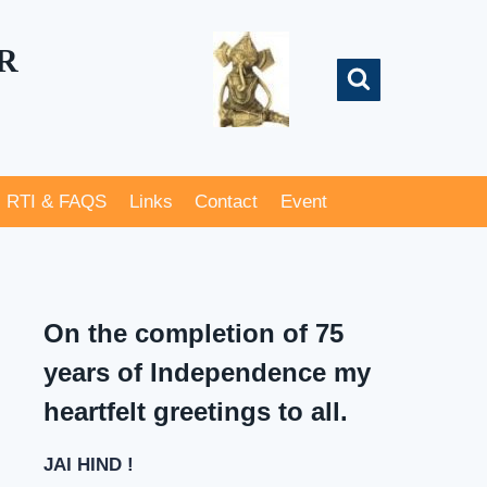
R
RTI & FAQS
Links
Contact
Event
On the completion of 75
years of Independence my
heartfelt greetings to all.
JAI HIND !