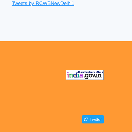
Tweets by RCWBNewDelhi1
Twitter