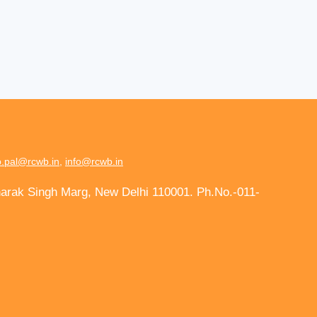
.pal@rcwb.in
,
info@rcwb.in
harak Singh Marg, New Delhi 110001. Ph.No.-011-