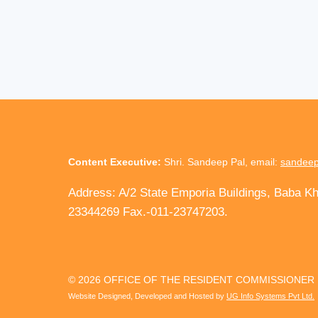
Content Executive:
Shri. Sandeep Pal, email:
sandeep
Address: A/2 State Emporia Buildings, Baba K
23344269 Fax.-011-23747203.
© 2026 OFFICE OF THE RESIDENT COMMISSIONER
Website Designed, Developed and Hosted by
UG Info Systems Pvt Ltd.