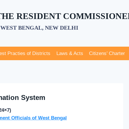
 THE RESIDENT COMMISSIONE
WEST BENGAL, NEW DELHI
est Practies of Districts
Laws & Acts
Citizens’ Charter
mation System
24×7)
ment Officials of West Bengal