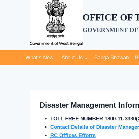
Skip
to
OFFICE OF
content
GOVERNMENT OF 
What’s New!
About Us
Banga Bhawan
B
Disaster Management Infor
TOLL FREE NUMBER 1800-11-3330(
Contact Details of Disaster Manage
RC Offices Efforts