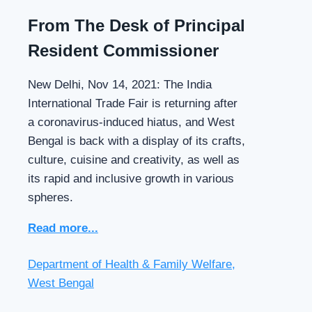
From The Desk of Principal
Resident Commissioner
New Delhi, Nov 14, 2021: The India
International Trade Fair is returning after
a coronavirus-induced hiatus, and West
Bengal is back with a display of its crafts,
culture, cuisine and creativity, as well as
its rapid and inclusive growth in various
spheres.
Read more...
Department of Health & Family Welfare,
West Bengal