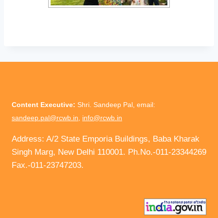
Content Executive:
Shri. Sandeep Pal, email:
sandeep.pal@rcwb.in
,
info@rcwb.in
Address: A/2 State Emporia Buildings, Baba Kharak
Singh Marg, New Delhi 110001. Ph.No.-011-23344269
Fax.-011-23747203.