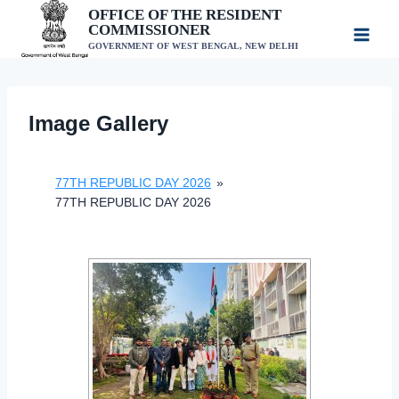
Skip
OFFICE OF THE RESIDENT
COMMISSIONER
to
GOVERNMENT OF WEST BENGAL, NEW DELHI
content
Image Gallery
77TH REPUBLIC DAY 2026
»
77TH REPUBLIC DAY 2026