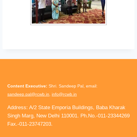
Content Executive:
Shri. Sandeep Pal, email:
sandeep.pal@rcwb.in
,
info@rcwb.in
Address: A/2 State Emporia Buildings, Baba Kharak
Singh Marg, New Delhi 110001. Ph.No.-011-23344269
Fax.-011-23747203.