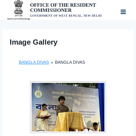
Skip
OFFICE OF THE RESIDENT
COMMISSIONER
to
GOVERNMENT OF WEST BENGAL, NEW DELHI
content
Image Gallery
BANGLA DIVAS
»
BANGLA DIVAS