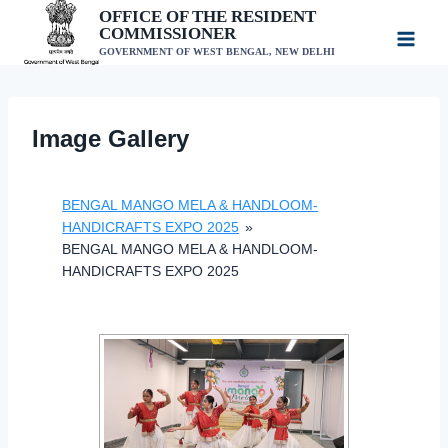
Skip
OFFICE OF THE RESIDENT
COMMISSIONER
to
GOVERNMENT OF WEST BENGAL, NEW DELHI
content
Image Gallery
BENGAL MANGO MELA & HANDLOOM-
HANDICRAFTS EXPO 2025
»
BENGAL MANGO MELA & HANDLOOM-
HANDICRAFTS EXPO 2025