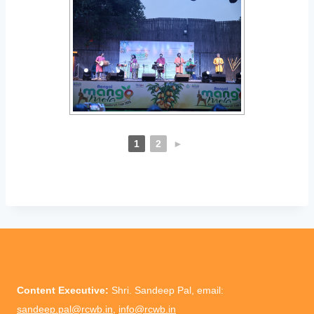
1
2
►
Content Executive:
Shri. Sandeep Pal, email:
sandeep.pal@rcwb.in
,
info@rcwb.in