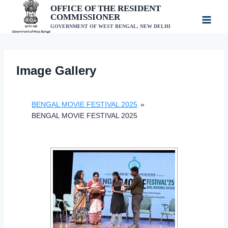
Skip
OFFICE OF THE RESIDENT
COMMISSIONER
to
GOVERNMENT OF WEST BENGAL, NEW DELHI
content
Image Gallery
BENGAL MOVIE FESTIVAL 2025
»
BENGAL MOVIE FESTIVAL 2025