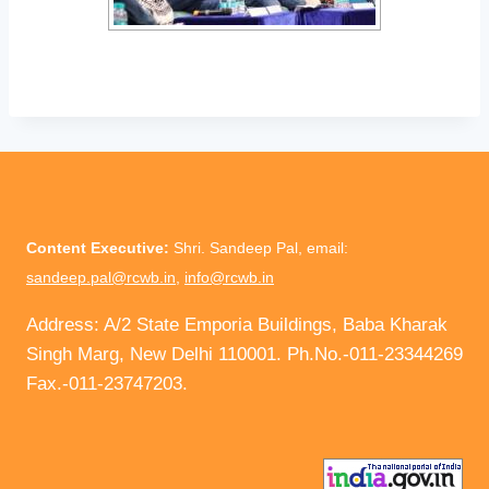
Content Executive:
Shri. Sandeep Pal, email:
sandeep.pal@rcwb.in
,
info@rcwb.in
Address: A/2 State Emporia Buildings, Baba Kharak
Singh Marg, New Delhi 110001. Ph.No.-011-23344269
Fax.-011-23747203.