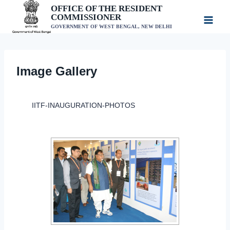
Skip
OFFICE OF THE RESIDENT
COMMISSIONER
to
GOVERNMENT OF WEST BENGAL, NEW DELHI
content
Image Gallery
IITF-INAUGURATION-PHOTOS