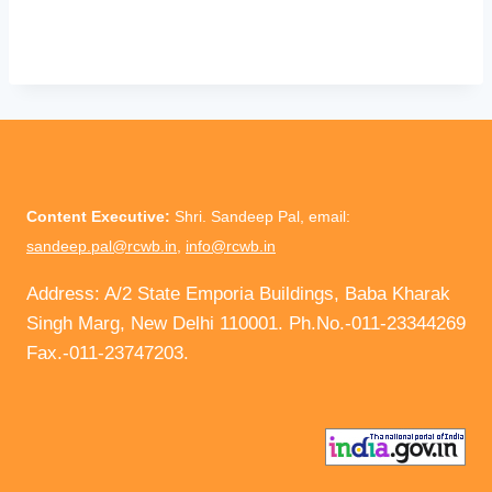
Content Executive:
Shri. Sandeep Pal, email:
sandeep.pal@rcwb.in
,
info@rcwb.in
Address: A/2 State Emporia Buildings, Baba Kharak
Singh Marg, New Delhi 110001. Ph.No.-011-23344269
Fax.-011-23747203.