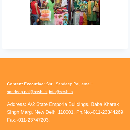
Content Executive:
Shri. Sandeep Pal, email:
sandeep.pal@rcwb.in
,
info@rcwb.in
Address: A/2 State Emporia Buildings, Baba Kharak
Singh Marg, New Delhi 110001. Ph.No.-011-23344269
Fax.-011-23747203.