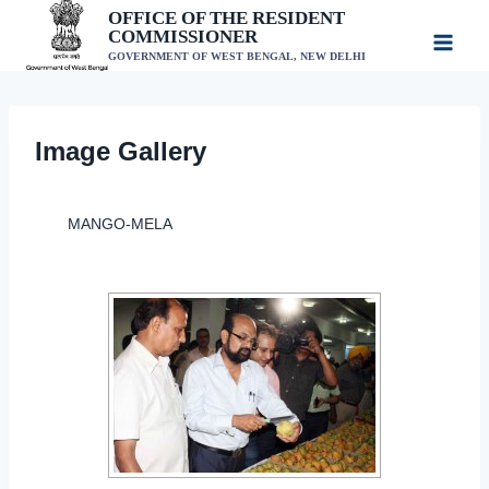
Skip
OFFICE OF THE RESIDENT
COMMISSIONER
to
GOVERNMENT OF WEST BENGAL, NEW DELHI
content
Image Gallery
MANGO-MELA