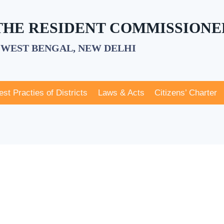
 THE RESIDENT COMMISSIONE
WEST BENGAL, NEW DELHI
est Practies of Districts
Laws & Acts
Citizens’ Charter