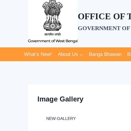
Skip
to
OFFICE OF
content
GOVERNMENT OF 
What’s New!
About Us
Banga Bhawan
B
Image Gallery
NEW-GALLERY