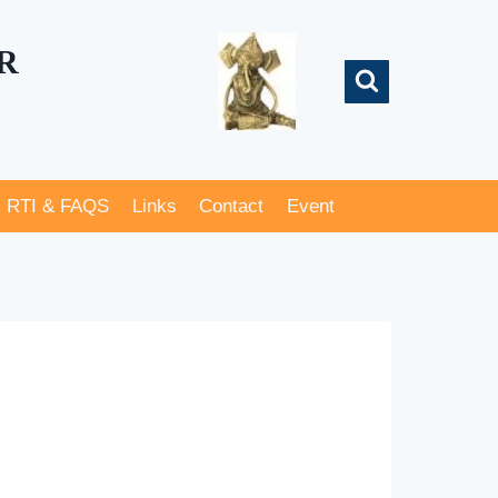
R
RTI & FAQS
Links
Contact
Event