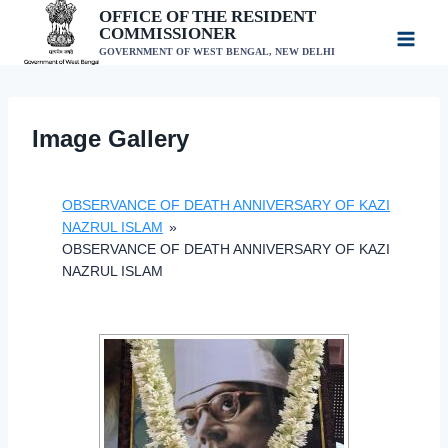
Skip
OFFICE OF THE RESIDENT
COMMISSIONER
to
GOVERNMENT OF WEST BENGAL, NEW DELHI
content
Image Gallery
OBSERVANCE OF DEATH ANNIVERSARY OF KAZI
NAZRUL ISLAM
»
OBSERVANCE OF DEATH ANNIVERSARY OF KAZI
NAZRUL ISLAM