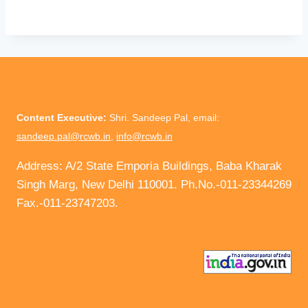
Content Executive:
Shri. Sandeep Pal, email:
sandeep.pal@rcwb.in
,
info@rcwb.in
Address: A/2 State Emporia Buildings, Baba Kharak
Singh Marg, New Delhi 110001. Ph.No.-011-23344269
Fax.-011-23747203.