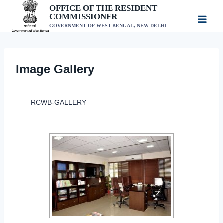
Skip
OFFICE OF THE RESIDENT
COMMISSIONER
to
GOVERNMENT OF WEST BENGAL, NEW DELHI
content
Image Gallery
RCWB-GALLERY