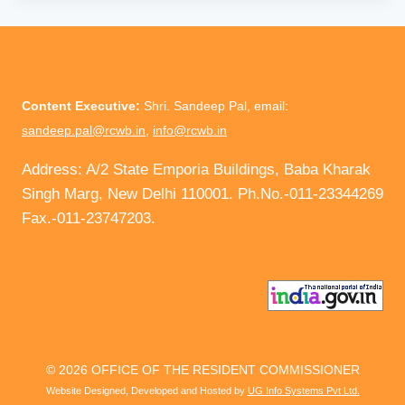
Content Executive:
Shri. Sandeep Pal, email:
sandeep.pal@rcwb.in
,
info@rcwb.in
Address: A/2 State Emporia Buildings, Baba Kharak
Singh Marg, New Delhi 110001. Ph.No.-011-23344269
Fax.-011-23747203.
© 2026 OFFICE OF THE RESIDENT COMMISSIONER
Website Designed, Developed and Hosted by
UG Info Systems Pvt Ltd.